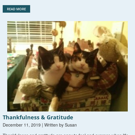
READ MORE
Thankfulness & Gratitude
December 11, 2019 | Written by Susan