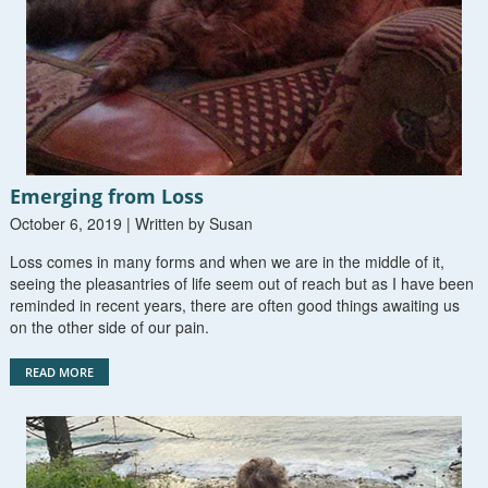
Emerging from Loss
October 6, 2019 | Written by Susan
Loss comes in many forms and when we are in the middle of it,
seeing the pleasantries of life seem out of reach but as I have been
reminded in recent years, there are often good things awaiting us
on the other side of our pain.
READ MORE