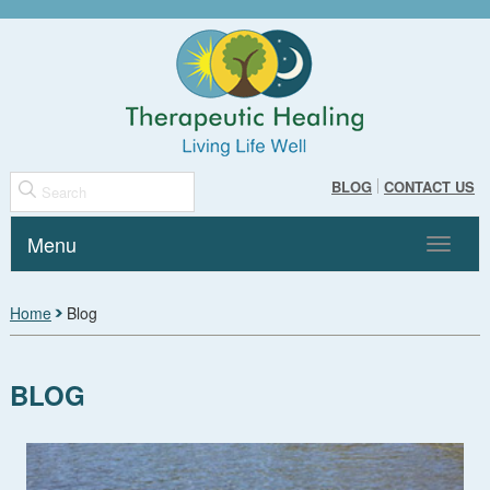
BLOG
CONTACT US
Menu
Toggle
navigat
Home
Blog
BLOG