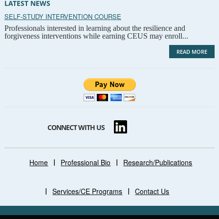
LATEST NEWS
SELF-STUDY INTERVENTION COURSE
Professionals interested in learning about the resilience and
forgiveness interventions while earning CEUS may enroll...
READ MORE
CONNECT WITH US
Home
Professional Bio
Research/Publications
Services/CE Programs
Contact Us