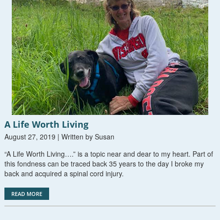
A Life Worth Living
August 27, 2019 | Written by Susan
“A Life Worth Living….” is a topic near and dear to my heart. Part of
this fondness can be traced back 35 years to the day I broke my
back and acquired a spinal cord injury.
READ MORE