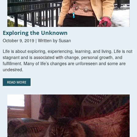
Exploring the Unknown
October 9, 2019 | Written by Susan
Life is about exploring, experiencing, learning, and living. Life is not
stagnant and is associated with change, personal growth, and
fulfillment. Many of life’s changes are unforeseen and some are
undesired.
READ MORE