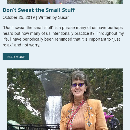
Don’t Sweat the Small Stuff
October 25, 2019 | Written by Susan
“Don’t sweat the small stuff” is a phrase many of us have perhaps
heard but how many of us intentionally practice it? Throughout my
life, I have periodically been reminded that it is important to “just
relax” and not worry.
READ MORE