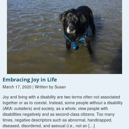
Embracing Joy in Life
March 17, 2020 | Written by Susan
Joy and living with a disability are two terms often not associated
together or as to coexist. Instead, some people without a disability
(AKA: outsiders) and society, as a whole, view people with
disabilities negatively and as second-class citizens. Too many
times, negative descriptors such as abnormal, handicapped,
diseased, disordered, and asexual (i.e., not an […]