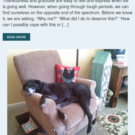
Thankfulness and gratitude are easy to feel and express when life
is going well. However, when going through tough periods, we can
find ourselves on the opposite end of the spectrum. Before we know
it, we are asking, “Why me?” “What did I do to deserve this?” “How
can I possibly cope with this or […]
READ MORE